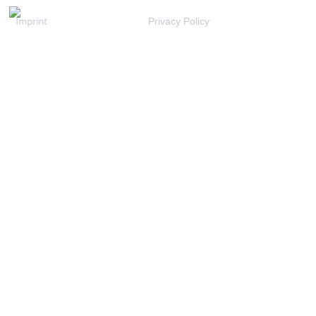
Imprint
Privacy Policy