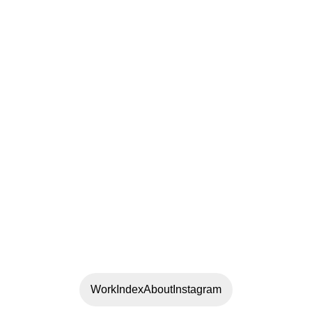
Work
Index
About
Instagram