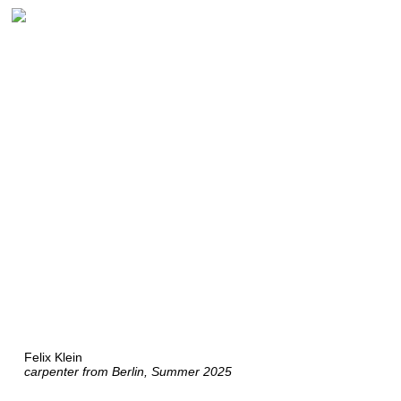
Felix Klein
carpenter from Berlin, Summer 2025