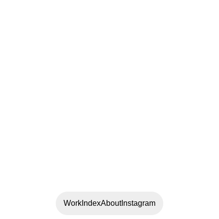
Work
Index
About
Instagram