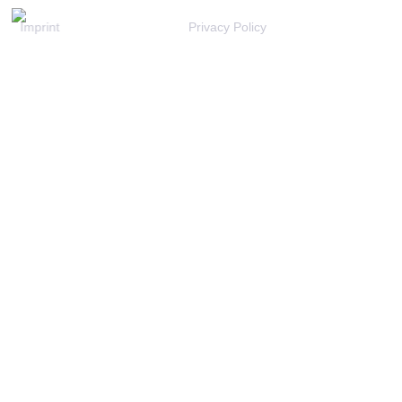
Imprint
Privacy Policy